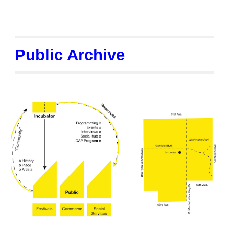
Public Archive