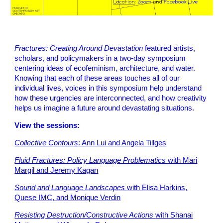
Fractures: Creating Around Devastation
featured
artists,
scholars, and policymakers in a two-day symposium
centering ideas of ecofeminism, architecture, and water.
Knowing that each of these areas touches all of our
individual lives, voices in this symposium help understand
how these urgencies are interconnected, and how creativity
helps us imagine a future around devastating situations.
View the sessions:
Collective Contours
: Ann Lui and Angela Tillges
Fluid Fractures: Policy Language Problematics
with Mari
Margil and Jeremy Kagan
Sound and Language Landscapes
with Elisa Harkins,
Quese IMC, and Monique Verdin
Resisting Destruction/Constructive Actions
with Shanai