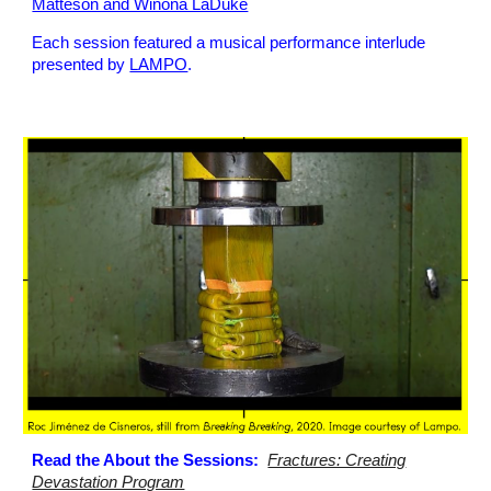
Matteson and Winona LaDuke
Each session featured a musical performance interlude
presented by
LAMPO
.
Read the About the Sessions:
Fractures: Creating
Devastation Program