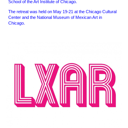
School of the Art Institute of Chicago.
The retreat was held on May 19-21 at the Chicago Cultural
Center and the National Museum of Mexican Art in
Chicago.