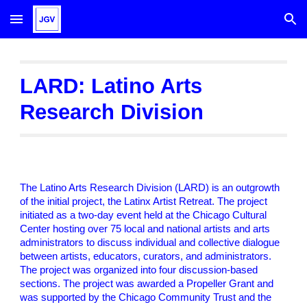
Skip to main content
Skip to navigation
LARD: Latino Arts
Research Division
The Latino Arts Research Division (LARD) is an outgrowth
of the initial project, the Latinx Artist Retreat. The project
initiated as a two-day event held at the Chicago Cultural
Center hosting over 75 local and national artists and arts
administrators to discuss individual and collective dialogue
between artists, educators, curators, and administrators.
The project was organized into four discussion-based
sections. The project was awarded a Propeller Grant and
was supported by the Chicago Community Trust and the