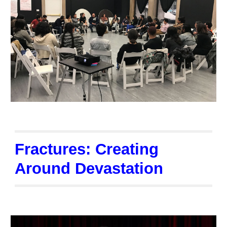
Fractures: Creating
Around Devastation