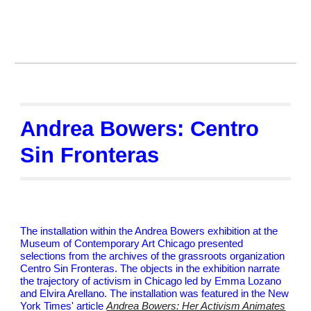
Andrea Bowers: Centro
Sin Fronteras
The installation within the Andrea Bowers exhibition at the
Museum of Contemporary Art Chicago presented
selections from the archives of the grassroots organization
Centro Sin Fronteras. The objects in the exhibition narrate
the trajectory of activism in Chicago led by Emma Lozano
and Elvira Arellano. The installation was featured in the New
York Times' article
Andrea Bowers: Her Activism Animates