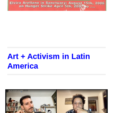
Art + Activism in Latin
America