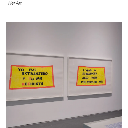
Her Art