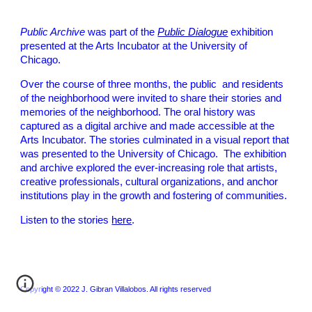
Public Archive
was part of the
Public Dialogue
exhibition
presented at the Arts Incubator at the University of
Chicago.
Over the course of three months, the public and residents
of the neighborhood were invited to share their stories and
memories of the neighborhood. The oral history was
captured as a digital archive and made accessible at the
Arts Incubator. The stories culminated in a visual report that
was presented to the University of Chicago. The exhibition
and archive explored the ever-increasing role that artists,
creative professionals, cultural organizations, and anchor
institutions play in the growth and fostering of communities.
Listen to the stories
here
.
Copyright © 2022 J. Gibran Villalobos. All rights reserved