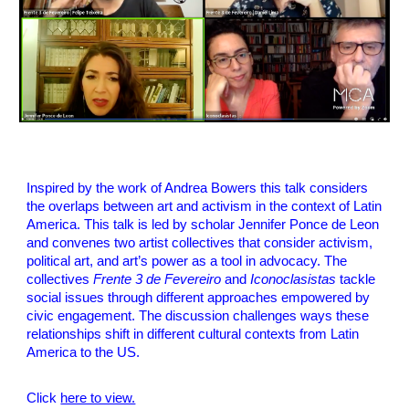
Inspired by the work of Andrea Bowers this talk considers
the overlaps between art and activism in the context of Latin
America. This talk is led by scholar Jennifer Ponce de Leon
and convenes two artist collectives that consider activism,
political art, and art’s power as a tool in advocacy. The
collectives
Frente 3 de Fevereiro
and
Iconoclasistas
tackle
social issues through different approaches empowered by
civic engagement. The discussion challenges ways these
relationships shift in different cultural contexts from Latin
America to the US.
Click
here to view.